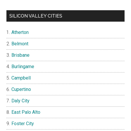
SILICON VALLEY CITIES
Atherton
Belmont
Brisbane
Burlingame
Campbell
Cupertino
Daly City
East Palo Alto
Foster City