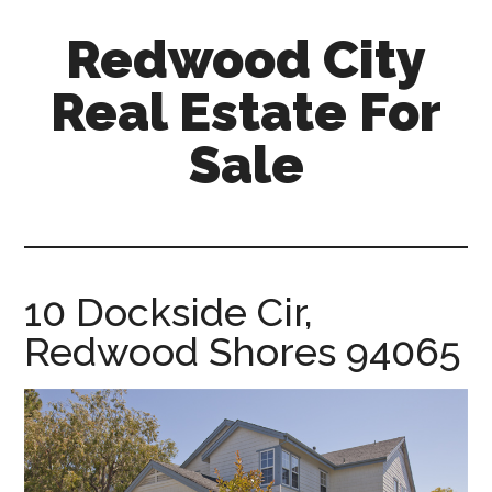
Skip
Skip
Redwood City
to
to
main
primary
Real Estate For
content
sidebar
Sale
redwood-
city-
real-
estate-
10 Dockside Cir,
for-
Redwood Shores 94065
sale.com