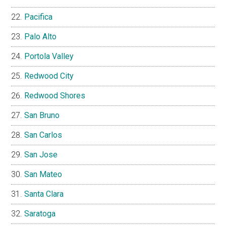
Pacifica
Palo Alto
Portola Valley
Redwood City
Redwood Shores
San Bruno
San Carlos
San Jose
San Mateo
Santa Clara
Saratoga