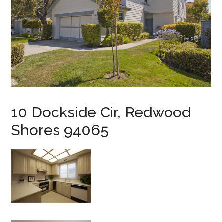
10 Dockside Cir, Redwood
Shores 94065