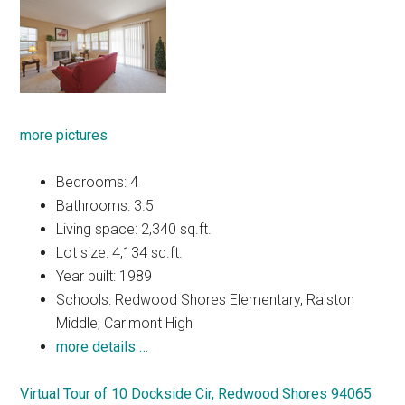
more pictures
Bedrooms: 4
Bathrooms: 3.5
Living space: 2,340 sq.ft.
Lot size: 4,134 sq.ft.
Year built: 1989
Schools: Redwood Shores Elementary, Ralston
Middle, Carlmont High
more details …
Virtual Tour of 10 Dockside Cir, Redwood Shores 94065