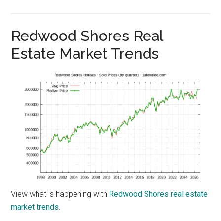
Redwood Shores Real
Estate Market Trends
View what is happening with
Redwood Shores real estate
market trends
.