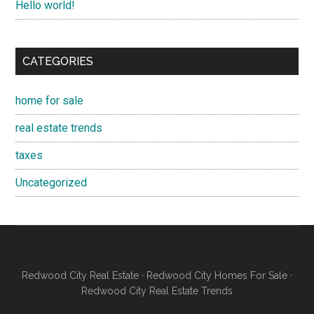
Hello world!
CATEGORIES
home for sale
real estate trends
taxes
Uncategorized
Redwood City Real Estate
·
Redwood City Homes For Sale
·
Redwood City Real Estate Trends