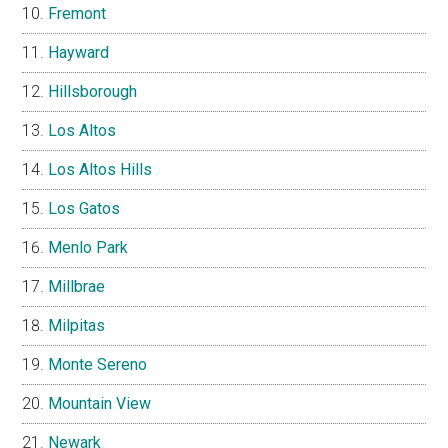
Fremont
Hayward
Hillsborough
Los Altos
Los Altos Hills
Los Gatos
Menlo Park
Millbrae
Milpitas
Monte Sereno
Mountain View
Newark