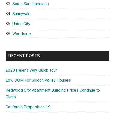
South San Francisco
Sunnyvale
Union City
Woodside
RECENT POSTS
2020 Helena Way Quick Tour
Low DOM For Silicon Valley Houses
Redwood City Apartment Building Prices Continue to
Climb
California Proposition 19