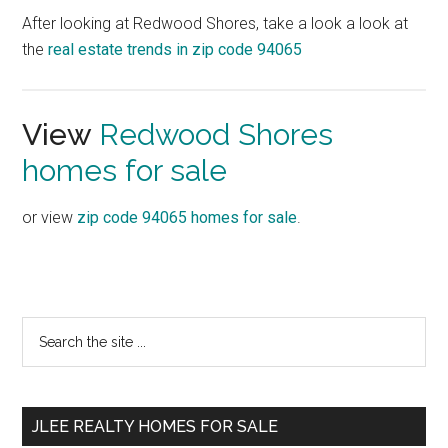
After looking at Redwood Shores, take a look a look at
the
real estate trends in zip code 94065
View
Redwood Shores
homes for sale
or view
zip code 94065 homes for sale
.
Primary
Search
the
Sidebar
site
...
JLEE REALTY HOMES FOR SALE